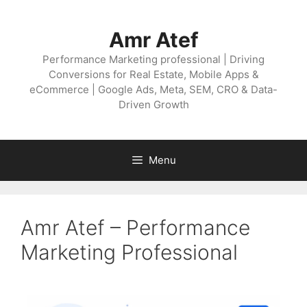
Amr Atef
Performance Marketing professional | Driving
Conversions for Real Estate, Mobile Apps &
eCommerce | Google Ads, Meta, SEM, CRO & Data-
Driven Growth
Menu
Amr Atef – Performance
Marketing Professional