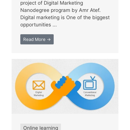
project of Digital Marketing
Nanodegree program by Amr Atef.
Digital marketing is One of the biggest
opportunities ...
Read More →
Online learning