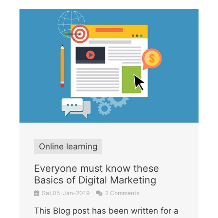
Online learning
Everyone must know these
Basics of Digital Marketing
Sat,05-Jan-2019
2 Comments
This Blog post has been written for a