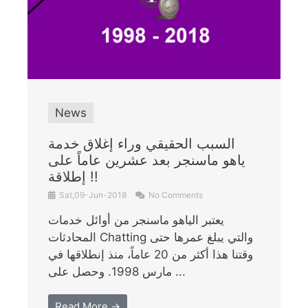
News
السبب الحقيقي وراء إغلاق خدمة
ياهو ماسنجر بعد عشرين عاماً على
إطلاقة !!
Sat,09-Jun-2018
No Comments
يعتبر الياهو ماسنجر من أوائل خدمات
المحادثات Chatting والتي يبلغ عمرها حتى
وقتنا هذا أكثر من 20 عاماً، منذ إنطلاقها في
مارس 1998. وحصل على ...
Read More →