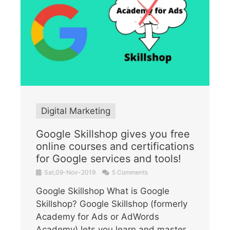
Digital Marketing
Google Skillshop gives you free
online courses and certifications
for Google services and tools!
Sat,09-Nov-2019
5 Comments
Google Skillshop What is Google
Skillshop? Google Skillshop (formerly
Academy for Ads or AdWords
Academy) lets you learn and master