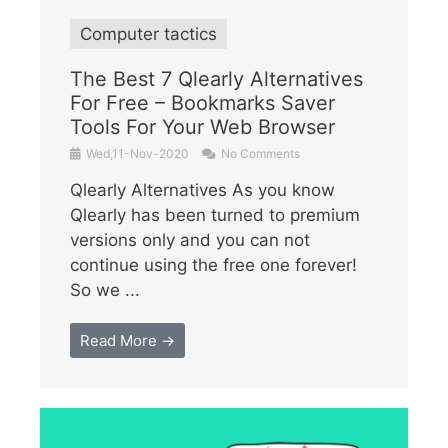
Computer tactics
The Best 7 Qlearly Alternatives
For Free – Bookmarks Saver
Tools For Your Web Browser
Wed,11-Nov-2020
No Comments
Qlearly Alternatives As you know
Qlearly has been turned to premium
versions only and you can not
continue using the free one forever!
So we ...
Read More →