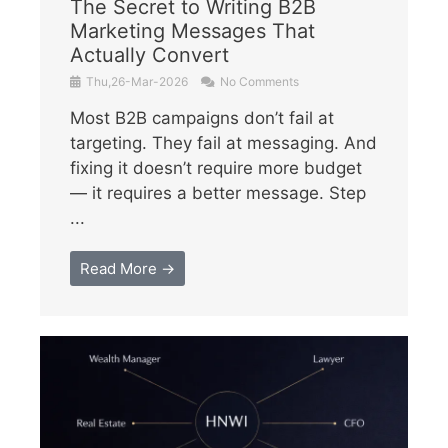
The Secret to Writing B2B
Marketing Messages That
Actually Convert
Thu,26-Mar-2026
No Comments
Most B2B campaigns don’t fail at
targeting. They fail at messaging. And
fixing it doesn’t require more budget
— it requires a better message. Step
...
Read More →