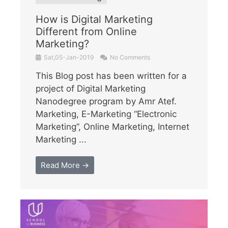
How is Digital Marketing
Different from Online
Marketing?
Sat,05-Jan-2019
No Comments
This Blog post has been written for a
project of Digital Marketing
Nanodegree program by Amr Atef.
Marketing, E-Marketing “Electronic
Marketing”, Online Marketing, Internet
Marketing ...
Read More →