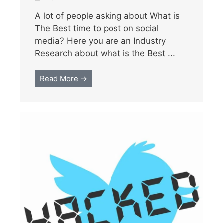
A lot of people asking about What is
The Best time to post on social
media? Here you are an Industry
Research about what is the Best ...
Read More →