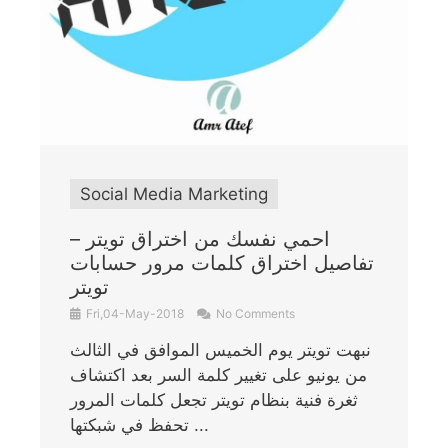
Social Media Marketing
احمي نفسك من اختراق تويتر –
تفاصيل اختراق كلمات مرور حسابات
تويتر
Fri,04-May-2018
No Comments
نبهت تويتر يوم الخميس الموافق في الثالث
من يونيو على تغيير كلمة السر بعد اكتشاف
ثغرة فنية بنظام تويتر تجعل كلمات المرور
تحفظ في شبكتها ...