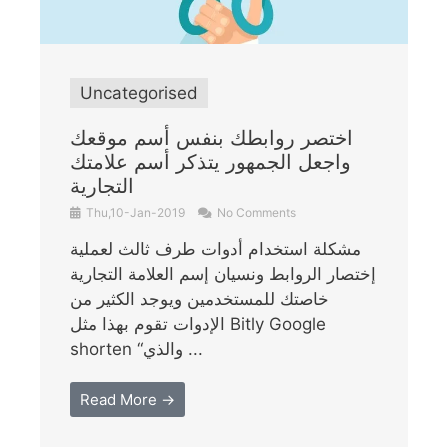
Uncategorised
اختصر روابطك بنفس أسم موقعك
واجعل الجمهور يتذكر أسم علامتك
التجارية
Thu,10-Jan-2019
No Comments
مشكلة استخدام أدوات طرف ثالث لعملية
إختصار الروابط ونسيان إسم العلامة التجارية
خاصتك للمستخدمين ويوجد الكثير من
الإدوات تقوم بهذا مثل Bitly Google
shorten “والذي ...
Read More →