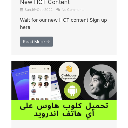
New HOT Content
Sun,16-Oct-2022
No Comments
Wait for our new HOT content Sign up
here
Read More →