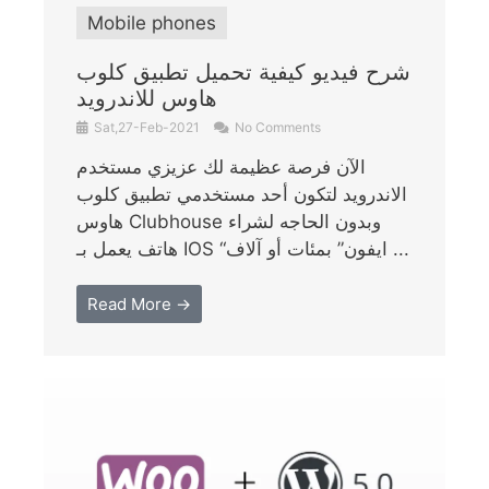
Mobile phones
شرح فيديو كيفية تحميل تطبيق كلوب
هاوس للاندرويد
Sat,27-Feb-2021
No Comments
الآن فرصة عظيمة لك عزيزي مستخدم
الاندرويد لتكون أحد مستخدمي تطبيق كلوب
هاوس Clubhouse وبدون الحاجه لشراء
هاتف يعمل بـ IOS “ايفون” بمئات أو آلاف ...
Read More →