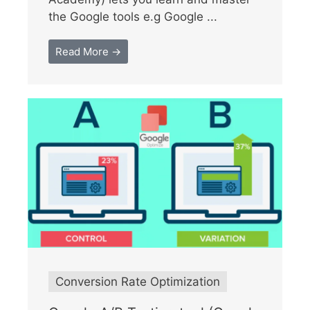
the Google tools e.g Google ...
Read More →
Conversion Rate Optimization