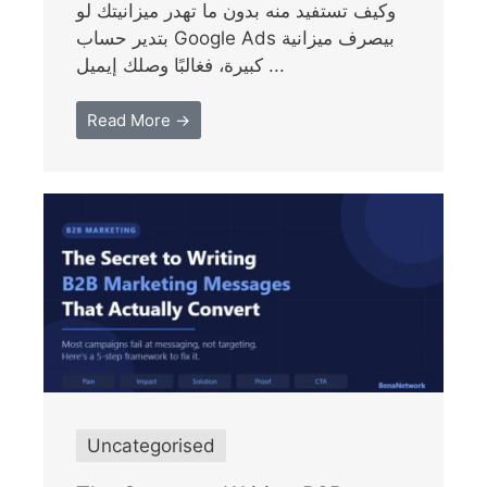
وكيف تستفيد منه بدون ما تهدر ميزانيتك لو
بتدير حساب Google Ads بيصرف ميزانية
كبيرة، فغالبًا وصلك إيميل ...
Read More →
Uncategorised