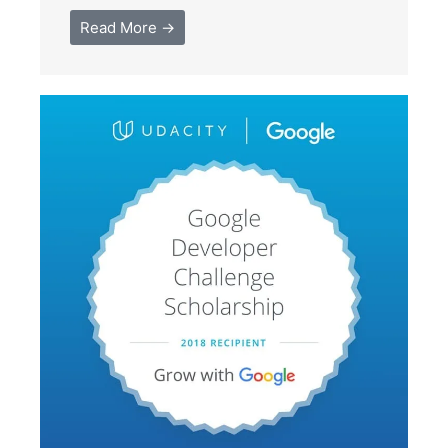
Read More →