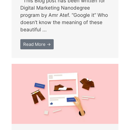
This Blog post has been written for
Digital Marketing Nanodegree
program by Amr Atef. “Google it” Who
doesn’t know the meaning of these
beautiful ...
Read More →