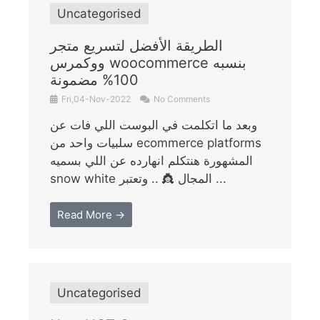
Uncategorised
الطريقة الأفضل لتسريع متجر
ووكمرس woocommerce بنسبه
100% مضمونة
Fri,04-Nov-2022
No Comments
وبعد ما اتكلمت في البوست اللي فات عن
سلبيات واحد من ecommerce platforms
المشهورة هنتكلم انهارده عن اللي بسميه
snow white المجال 👸 .. وتعتبر ...
Read More →
Uncategorised