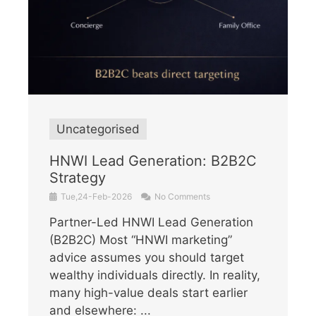
Uncategorised
HNWI Lead Generation: B2B2C
Strategy
Tue,24-Feb-2026
No Comments
Partner-Led HNWI Lead Generation
(B2B2C) Most “HNWI marketing”
advice assumes you should target
wealthy individuals directly. In reality,
many high-value deals start earlier
and elsewhere: ...