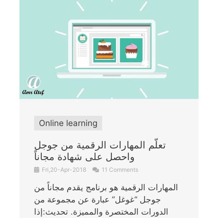
Online learning
تعلّم المهارات الرقمية من جوجل
واحصل على شهادة مجاناً
Fri,20-Apr-2018
11 Comments
المهارات الرقمية هو برنامج يقدم مجاناً من
جوجل “غوغل” عبارة عن مجموعة من
الدورات المختصرة والمميزة. تحديث:إذا