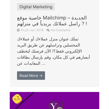
Digital Marketing
خاصية موقع Mailchimp الجديدة –
راسل عملائك بريدياً في منزلهم ? !
Fri,22-Jun-2018
No Comments
تملك عنوان منزل عملاءك أو عملاءك
المحتملين وتراسلهم عن طريق البريد
الإلكتروني فقط؟! الآن فرصتك لتخطف
أبصارهم في كل مكان، وقم بإرسال بطاقات
المعايدات عن ...
Read More →