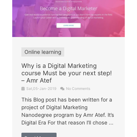
Online learning
Why is a Digital Marketing
course Must be your next step!
– Amr Atef
Sat,05-Jan-2019
No Comments
This Blog post has been written for a
project of Digital Marketing
Nanodegree program by Amr Atef. It’s
Digital Era For that reason I’ll chose ...