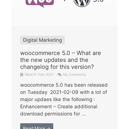
Digital Marketing
woocommerce 5.0 – What are
the new updates and the
changelog for this version?
Wed,10-Feb-2021
No Comments
woocommerce 5.0 has been released
on Tuesday 2021-02-09 with a lot of
major updaes like the following :
Enhancement – Create additional
download permissions for ...
Read More →