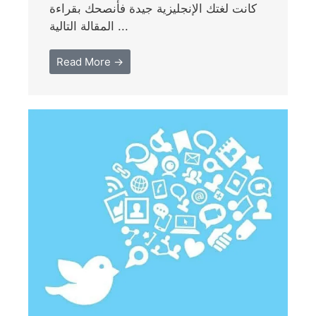
كانت لغتك الإنجليزية جيدة فأنصحك بقراءة
المقالة التالية ...
Read More →