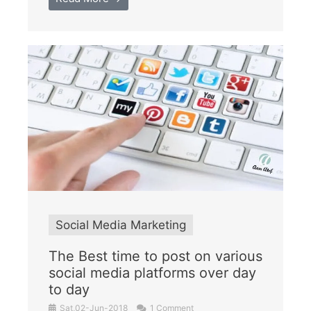
Social Media Marketing
The Best time to post on various
social media platforms over day
to day
Sat,02-Jun-2018
1 Comment