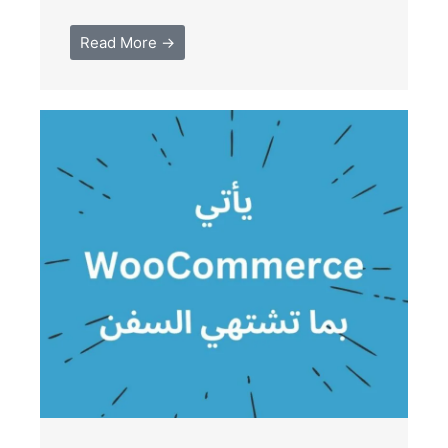
Read More →