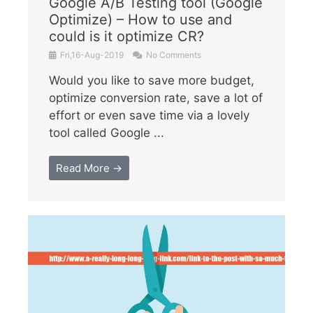
Google A/B Testing tool (Google
Optimize) – How to use and
could is it optimize CR?
Fri,16-Aug-2019
No Comments
Would you like to save more budget,
optimize conversion rate, save a lot of
effort or even save time via a lovely
tool called Google ...
Read More →