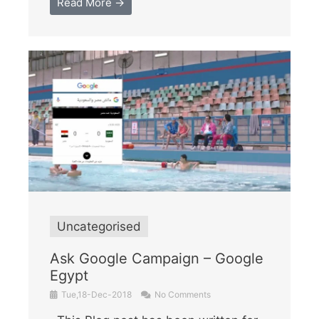
Read More →
Uncategorised
Ask Google Campaign – Google
Egypt
Tue,18-Dec-2018
No Comments