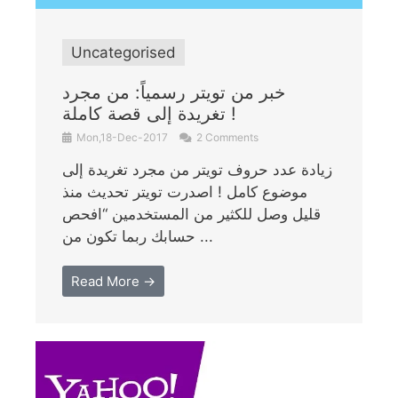
Uncategorised
خبر من تويتر رسمياً: من مجرد
تغريدة إلى قصة كاملة !
Mon,18-Dec-2017
2 Comments
زيادة عدد حروف تويتر من مجرد تغريدة إلى
موضوع كامل ! اصدرت تويتر تحديث منذ
قليل وصل للكثير من المستخدمين “افحص
حسابك ربما تكون من ...
Read More →