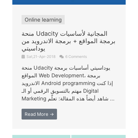
Online learning
منحة Udacity المجانية لأساسيات
برمجة المواقع + برمجة الاندرويد من
يوداسيتي
Sat,21-Apr-2018
6 Comments
منحة Udacity يوداسيتي أساسيات برمجة
المواقع Web Development، برمجة
الاندرويد Android programming إذا كنت
مهتم بالتسويق الرقمي أو الـ Digital
Marketing شاهد أيضاً هذه المقالة: تعلّم ...
Read More →