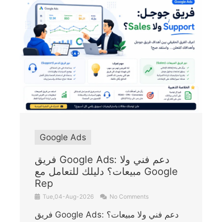
Google Ads
فريق Google Ads: دعم فني ولا
مبيعات؟ دليلك للتعامل مع Google
Rep
Tue,04-Aug-2026
No Comments
فريق Google Ads: دعم فني ولا مبيعات؟