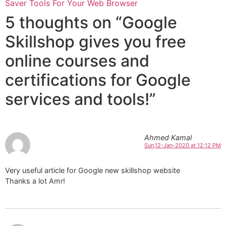
Saver Tools For Your Web Browser
5 thoughts on “Google
Skillshop gives you free
online courses and
certifications for Google
services and tools!”
Ahmed Kamal
Sun,12-Jan-2020 at 12:12 PM
Very useful article for Google new skillshop website
Thanks a lot Amr!