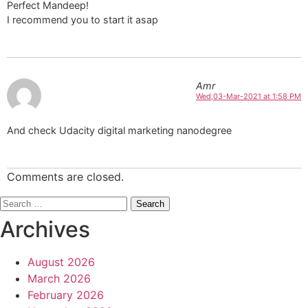
Perfect Mandeep!
I recommend you to start it asap
Amr
Wed,03-Mar-2021 at 1:58 PM
And check Udacity digital marketing nanodegree
Comments are closed.
Search
for:
Archives
August 2026
March 2026
February 2026