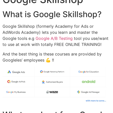
What is Google Skillshop?
Google Skillshop (formerly Academy for Ads or
AdWords Academy) lets you learn and master the
Google tools e.g
Google A/B Testing
tool you use/want
to use at work with totally FREE ONLINE TRAINING!
And the best thing is these courses are provided by
Googleles’ employees 💪 !!