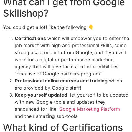
What can I get from Google
Skillshop?
You could get a lot! like the following 👇
Certifications
which will empower you to enter the
job market with high and professional skills, some
strong academic info from Google, and if you will
work for a digital or performance marketing
agency that will give them a lot of credibilities!
“because of Google partners program”
Professional online courses and training
which
are provided by Google staff!
Keep yourself updated
let yourself to be updated
with new Google tools and updates they
announced for like
Google Marketing Platform
and their amazing sub-tools
What kind of Certifications