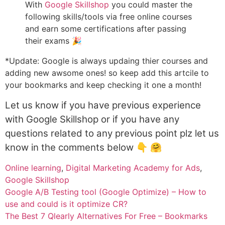
With
Google Skillshop
you could master the
following skills/tools via free online courses
and earn some certifications after passing
their exams 🎉
*Update: Google is always updaing thier courses and
adding new awsome ones! so keep add this artcile to
your bookmarks and keep checking it one a month!
Let us know if you have previous experience
with Google Skillshop or if you have any
questions related to any previous point plz let us
know in the comments below 👇 🤗
Categories
Tags
Online learning
,
Digital Marketing
Academy for Ads
,
Google Skillshop
Google A/B Testing tool (Google Optimize) – How to
use and could is it optimize CR?
The Best 7 Qlearly Alternatives For Free – Bookmarks