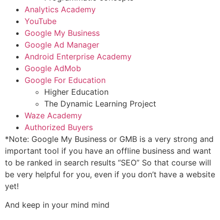
Analytics Academy
YouTube
Google My Business
Google Ad Manager
Android Enterprise Academy
Google AdMob
Google For Education
Higher Education
The Dynamic Learning Project
Waze Academy
Authorized Buyers
*Note: Google My Business or GMB is a very strong and
important tool if you have an offline business and want
to be ranked in search results “SEO” So that course will
be very helpful for you, even if you don’t have a website
yet!
And keep in your mind mind