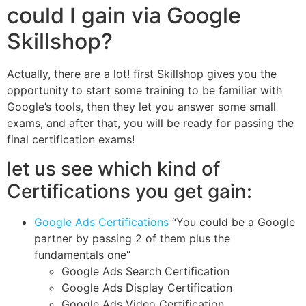
could I gain via Google
Skillshop?
Actually, there are a lot! first Skillshop gives you the
opportunity to start some training to be familiar with
Google’s tools, then they let you answer some small
exams, and after that, you will be ready for passing the
final certification exams!
let us see which kind of
Certifications you get gain:
Google Ads Certifications
“You could be a Google
partner by passing 2 of them plus the
fundamentals one”
Google Ads Search Certification
Google Ads Display Certification
Google Ads Video Certification