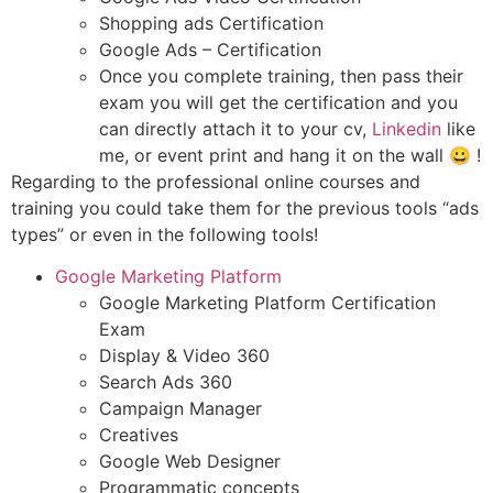
Shopping ads Certification
Google Ads – Certification
Once you complete training, then pass their
exam you will get the certification and you
can directly attach it to your cv,
Linkedin
like
me, or event print and hang it on the wall 😀 !
Regarding to the professional online courses and
training you could take them for the previous tools “ads
types” or even in the following tools!
Google Marketing Platform
Google Marketing Platform Certification
Exam
Display & Video 360
Search Ads 360
Campaign Manager
Creatives
Google Web Designer
Programmatic concepts