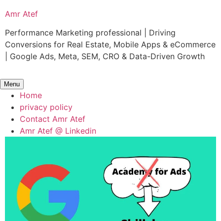
Skip
Amr Atef
to
content
Performance Marketing professional | Driving
Conversions for Real Estate, Mobile Apps & eCommerce
| Google Ads, Meta, SEM, CRO & Data-Driven Growth
Menu
Home
privacy policy
Contact Amr Atef
Amr Atef @ Linkedin