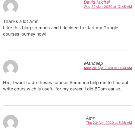
David Michel
Wed,29-Jan-2020 at 12:45 AM
Thanks a lot Amr
I like this blog so much and I decided to start my Google
courses journey now!
Mandeep
Mon,20-Apr-2020 at 11:30 AM
Hiii , I want to do theses course. Someone help me to find out
write cours wich is useful for my career. I did BCom earlier.
Amr
Thu,23-Apr-2020 at 5:36 AM