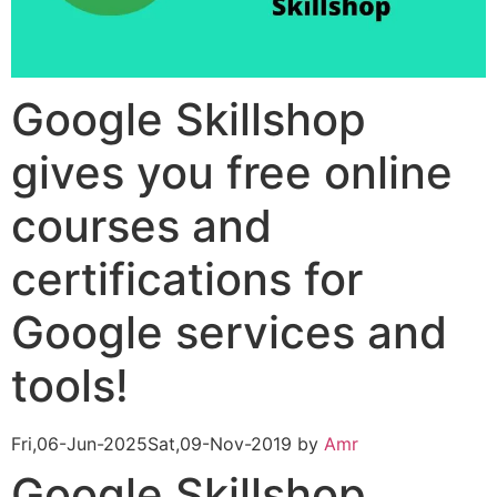
Google Skillshop
gives you free online
courses and
certifications for
Google services and
tools!
Fri,06-Jun-2025
Sat,09-Nov-2019
by
Amr
Google Skillshop