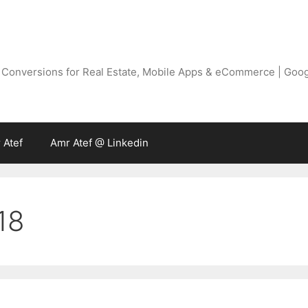
g Conversions for Real Estate, Mobile Apps & eCommerce | Goo
 Atef
Amr Atef @ Linkedin
18