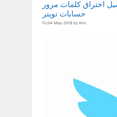
احمي نفسك من اختراق 
حسابات تويتر
Fri,04-May-2018
by
Amr