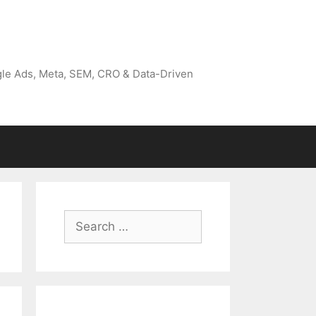
gle Ads, Meta, SEM, CRO & Data-Driven
Search
for: