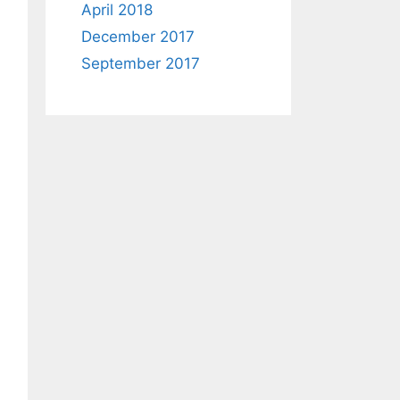
April 2018
December 2017
September 2017