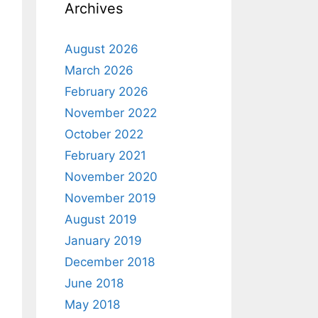
Archives
August 2026
March 2026
February 2026
November 2022
October 2022
February 2021
November 2020
November 2019
August 2019
January 2019
December 2018
June 2018
May 2018