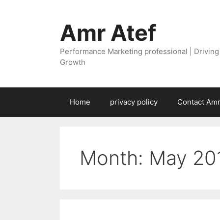
Skip
to
Amr Atef
content
Performance Marketing professional | Drivin
Growth
Home
privacy policy
Contact Amr
Month:
May 20