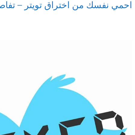
تويتر – تفاصيل اختراق كلمات مرور