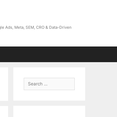
gle Ads, Meta, SEM, CRO & Data-Driven
Search
for: