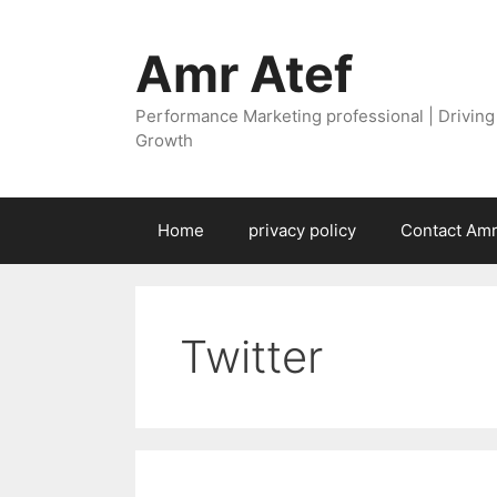
Skip
to
Amr Atef
content
Performance Marketing professional | Drivin
Growth
Home
privacy policy
Contact Amr
Twitter