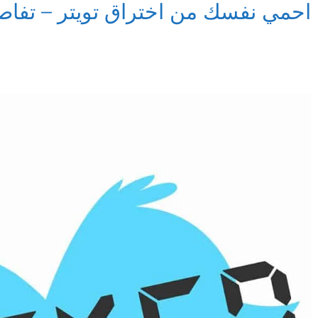
تويتر – تفاصيل اختراق كلمات مرور