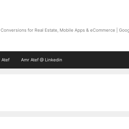
g Conversions for Real Estate, Mobile Apps & eCommerce | Goo
 Atef
Amr Atef @ Linkedin