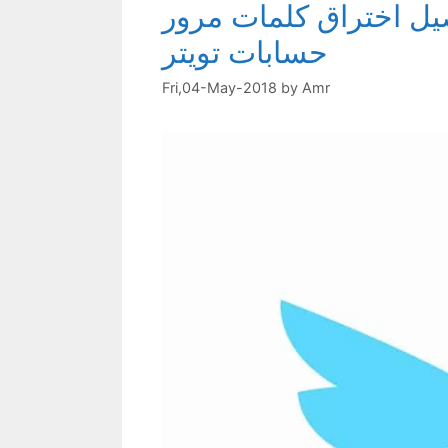
احمي نفسك من اختراق 
حسابات تويتر
Fri,04-May-2018
by
Amr