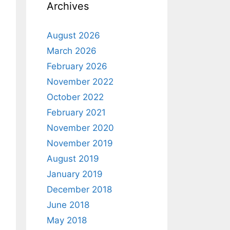
Archives
August 2026
March 2026
February 2026
November 2022
October 2022
February 2021
November 2020
November 2019
August 2019
January 2019
December 2018
June 2018
May 2018