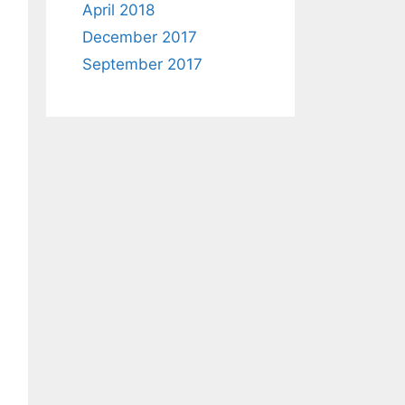
April 2018
December 2017
September 2017