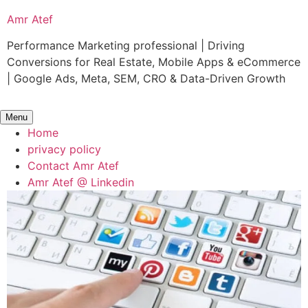
Skip
Amr Atef
to
content
Performance Marketing professional | Driving
Conversions for Real Estate, Mobile Apps & eCommerce
| Google Ads, Meta, SEM, CRO & Data-Driven Growth
Menu
Home
privacy policy
Contact Amr Atef
Amr Atef @ Linkedin