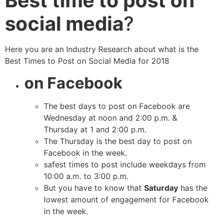
Best time to post on
social media
?
Here you are an Industry Research about what is the
Best Times to Post on Social Media for 2018
on Facebook
The best days to post on Facebook are
Wednesday at noon and 2:00 p.m. &
Thursday at 1 and 2:00 p.m.
The Thursday is the best day to post on
Facebook in the week.
safest times to post include weekdays from
10:00 a.m. to 3:00 p.m.
But you have to know that
Saturday
has the
lowest amount of engagement for Facebook
in the week.