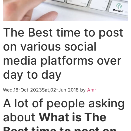
The Best time to post
on various social
media platforms over
day to day
Wed,18-Oct-2023
Sat,02-Jun-2018
by
Amr
A lot of people asking
about
What is The