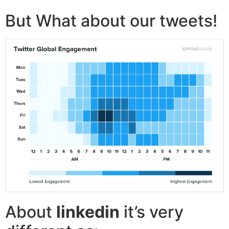
But What about our tweets!
About
linkedin
it’s very