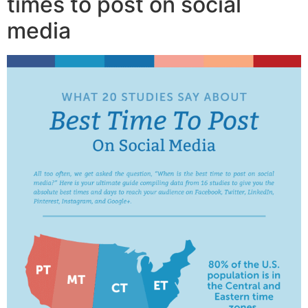
times to post on social
media