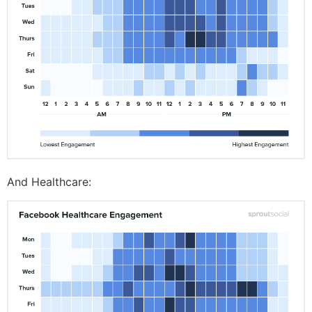
And Healthcare: