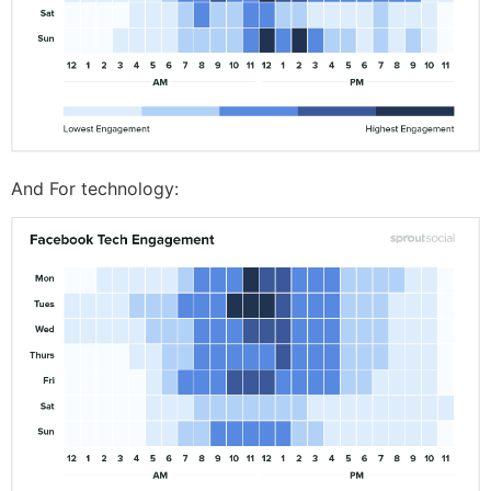
And For technology: