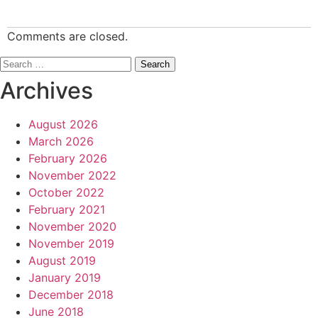
Comments are closed.
Search
for:
Archives
August 2026
March 2026
February 2026
November 2022
October 2022
February 2021
November 2020
November 2019
August 2019
January 2019
December 2018
June 2018