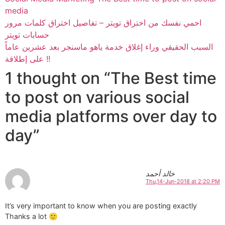
media
احمي نفسك من اختراق تويتر – تفاصيل اختراق كلمات مرور
حسابات تويتر
السبب الحقيقي وراء إغلاق خدمة ياهو ماسنجر بعد عشرين عاماً
على إطلاقة !!
1 thought on “The Best time
to post on various social
media platforms over day to
day”
خالد أحمد
Thu,14-Jun-2018 at 2:20 PM
It’s very important to know when you are posting exactly
Thanks a lot 🙂