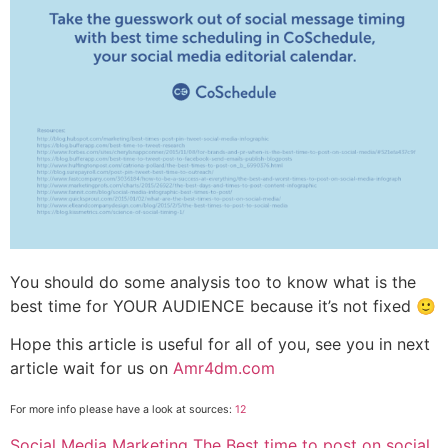
You should do some analysis too to know what is the
best time for YOUR AUDIENCE because it’s not fixed 🙂
Hope this article is useful for all of you, see you in next
article wait for us on
Amr4dm.com
For more info please have a look at
sources:
1
2
Categories
Tags
Social Media Marketing
The Best time to post on social