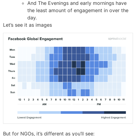
And The Evenings and early mornings have
the least amount of engagement in over the
day.
Let’s see it as images
But for NGOs, it’s different as you’ll see: