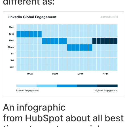
different as:
An infographic
from HubSpot about all best