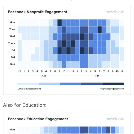
Also for Education: