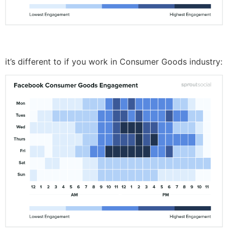
it’s different to if you work in Consumer Goods industry: