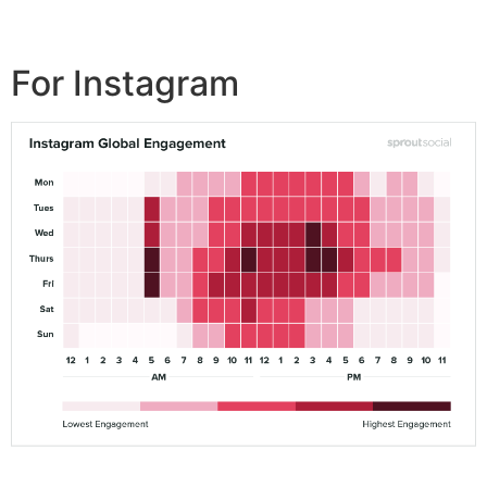
For Instagram